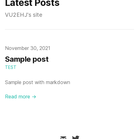
Latest Posts
VU2EHJ's site
Published on
November 30, 2021
Sample post
TEST
Sample post with markdown
Read more →
mail
twitter