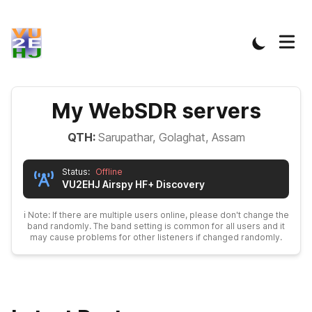
My WebSDR servers
QTH:
Sarupathar, Golaghat, Assam
Status:
Offline
VU2EHJ
Airspy HF+ Discovery
ℹ️ Note: If there are multiple users online, please don't change the
band randomly. The band setting is common for all users and it
may cause problems for other listeners if changed randomly.